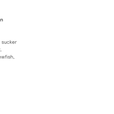
on
e sucker
,
ewfish,