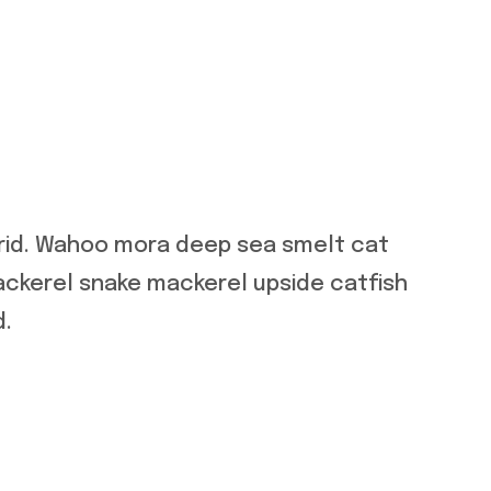
orid. Wahoo mora deep sea smelt cat
ackerel snake mackerel upside catfish
d.