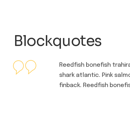
Blockquotes
Reedfish bonefish trahir
shark atlantic. Pink sal
finback. Reedfish bonefis