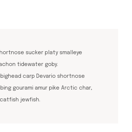
shortnose sucker platy smalleye
lachon tidewater goby.
, bighead carp Devario shortnose
mbing gourami amur pike Arctic char,
catfish jewfish.