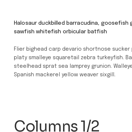
Halosaur duckbilled barracudina, goosefis
sawfish whitefish orbicular batfish
Flier bighead carp devario shortnose sucker 
platy smalleye squaretail zebra turkeyfish. B
steelhead sprat sea lamprey grunion. Walleye
Spanish mackerel yellow weaver sixgill.
Columns 1/2