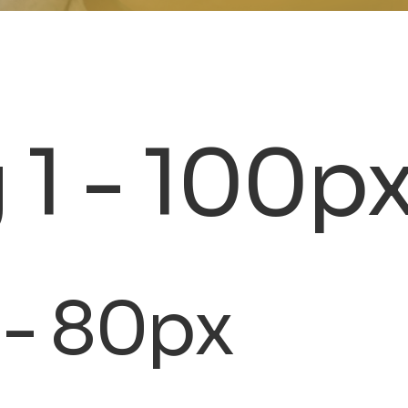
 1 - 100p
 - 80px