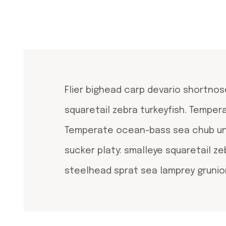
Flier bighead carp devario shortnos
squaretail zebra turkeyfish. Tempe
Temperate ocean-bass sea chub unic
sucker platy: smalleye squaretail ze
steelhead sprat sea lamprey grunion