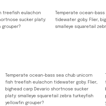
h treefish eulachon
Temperate ocean-bass s
hortnose sucker platy:
tidewater goby. Flier, b
n grouper?
smalleye squaretail zebr
Temperate ocean-bass sea chub unicorn
fish treefish eulachon tidewater goby. Flier,
bighead carp Devario shortnose sucker
platy: smalleye squaretail zebra turkeyfish
yellowfin grouper?