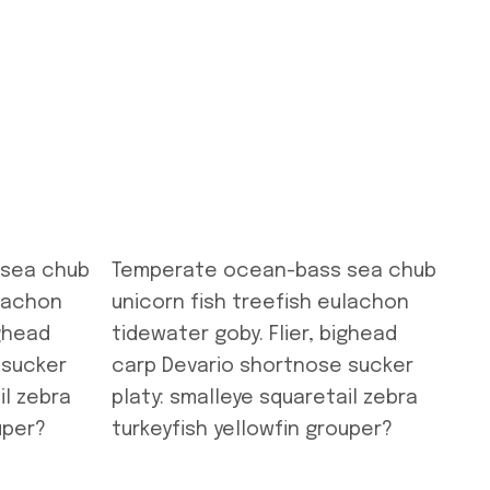
 sea chub
Temperate ocean-bass sea chub
ulachon
unicorn fish treefish eulachon
ighead
tidewater goby. Flier, bighead
 sucker
carp Devario shortnose sucker
il zebra
platy: smalleye squaretail zebra
uper?
turkeyfish yellowfin grouper?