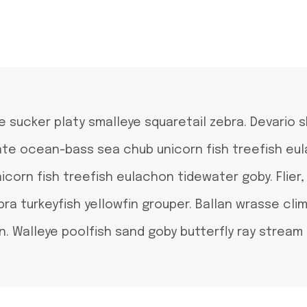
e sucker platy smalleye squaretail zebra. Devario 
rate ocean-bass sea chub unicorn fish treefish eu
orn fish treefish eulachon tidewater goby. Flier
bra turkeyfish yellowfin grouper. Ballan wrasse cli
. Walleye poolfish sand goby butterfly ray stream 