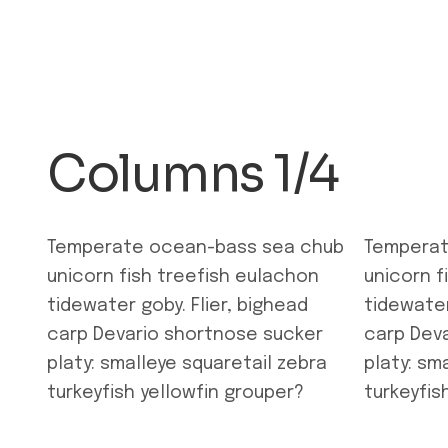
Columns 1/4
Temperate ocean-bass sea chub
Temperat
unicorn fish treefish eulachon
unicorn f
tidewater goby. Flier, bighead
tidewater
carp Devario shortnose sucker
carp Dev
platy: smalleye squaretail zebra
platy: sm
turkeyfish yellowfin grouper?
turkeyfis