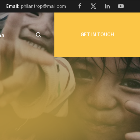
Email:
philantrop@mail.com
GET IN TOUCH
nal