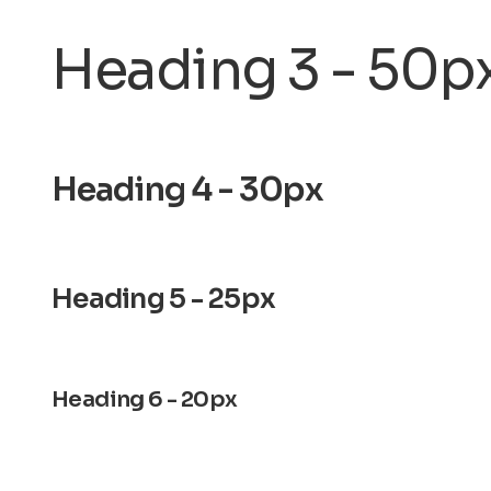
Heading 3 - 50p
Heading 4 - 30px
Heading 5 - 25px
Heading 6 - 20px