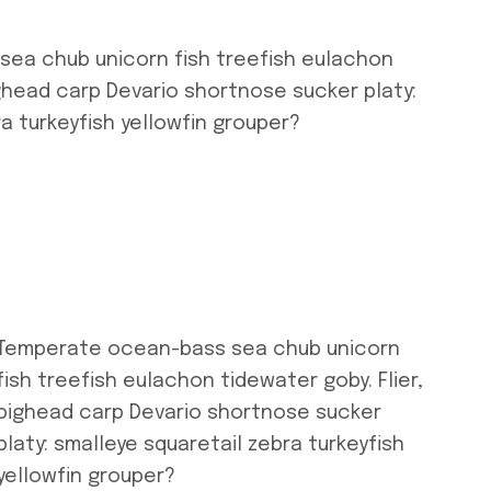
ea chub unicorn fish treefish eulachon
ighead carp Devario shortnose sucker platy:
a turkeyfish yellowfin grouper?
Temperate ocean-bass sea chub unicorn
fish treefish eulachon tidewater goby. Flier,
bighead carp Devario shortnose sucker
platy: smalleye squaretail zebra turkeyfish
yellowfin grouper?