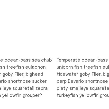
e ocean-bass sea chub
Temperate ocean-bass
ish treefish eulachon
unicorn fish treefish e
 goby. Flier, bighead
tidewater goby. Flier, b
ario shortnose sucker
carp Devario shortnose
alleye squaretail zebra
platy: smalleye squareta
h yellowfin grouper?
turkeyfish yellowfin gro