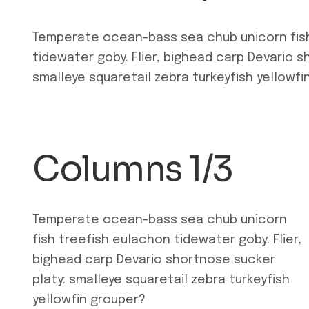
Temperate ocean-bass sea chub unicorn fis
tidewater goby. Flier, bighead carp Devario s
smalleye squaretail zebra turkeyfish yellowfi
Columns 1/3
Temperate ocean-bass sea chub unicorn
fish treefish eulachon tidewater goby. Flier,
bighead carp Devario shortnose sucker
platy: smalleye squaretail zebra turkeyfish
yellowfin grouper?