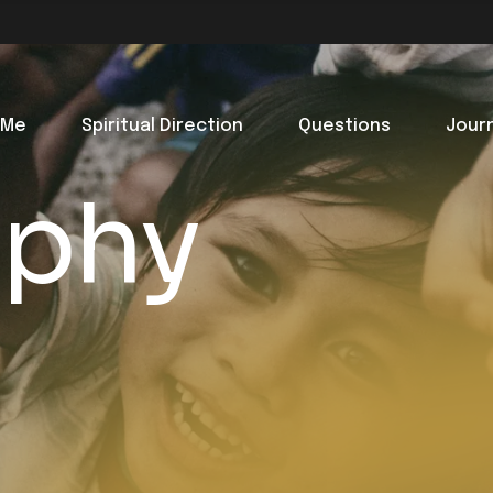
 Me
Spiritual Direction
Questions
Jour
aphy