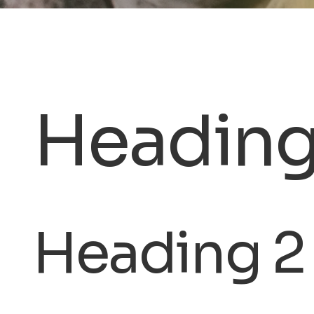
Heading
Heading 2