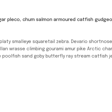
h gar pleco, chum salmon armoured catfish gudge
platy smalleye squaretail zebra. Devario shortnos
allan wrasse climbing gourami amur pike Arctic char
 poolfish sand goby butterfly ray stream catfish j