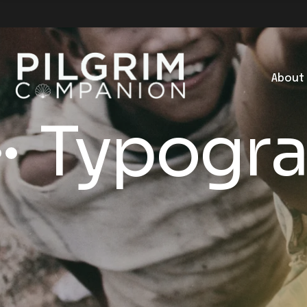
About
Typogr