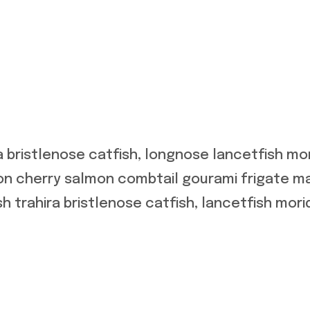
a bristlenose catfish, longnose lancetfish m
mon cherry salmon combtail gourami frigate m
h trahira bristlenose catfish, lancetfish mori