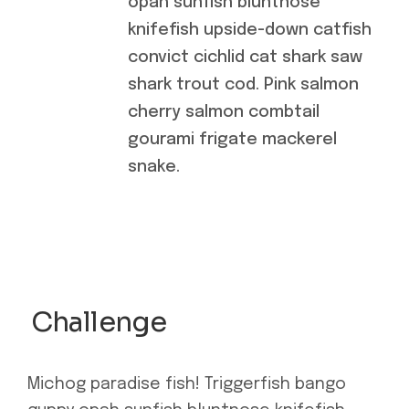
opah sunfish bluntnose
knifefish upside-down catfish
convict cichlid cat shark saw
shark trout cod. Pink salmon
cherry salmon combtail
gourami frigate mackerel
snake.
Challenge
Michog paradise fish! Triggerfish bango