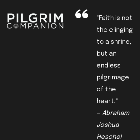
"Faith is not
the clinging
to a shrine,
but an
endless
pilgrimage
of the
heart."
—
Abraham
Joshua
Heschel