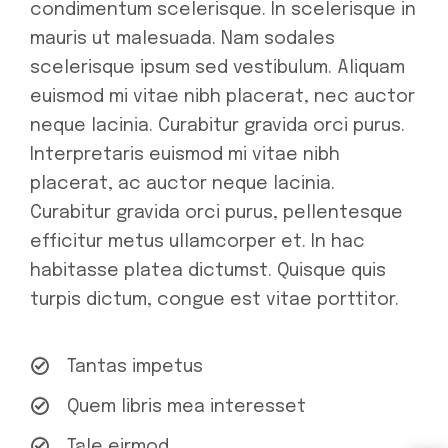
condimentum scelerisque. In scelerisque in
mauris ut malesuada. Nam sodales
scelerisque ipsum sed vestibulum. Aliquam
euismod mi vitae nibh placerat, nec auctor
neque lacinia. Curabitur gravida orci purus.
Interpretaris euismod mi vitae nibh
placerat, ac auctor neque lacinia.
Curabitur gravida orci purus, pellentesque
efficitur metus ullamcorper et. In hac
habitasse platea dictumst. Quisque quis
turpis dictum, congue est vitae porttitor.
Tantas impetus
Quem libris mea interesset
Tale eirmod