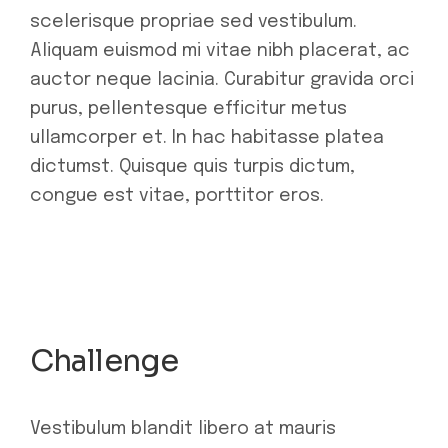
scelerisque propriae sed vestibulum.
Aliquam euismod mi vitae nibh placerat, ac
auctor neque lacinia. Curabitur gravida orci
purus, pellentesque efficitur metus
ullamcorper et. In hac habitasse platea
dictumst. Quisque quis turpis dictum,
congue est vitae, porttitor eros.
Challenge
Vestibulum blandit libero at mauris