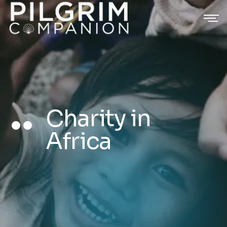
Charity in
Africa