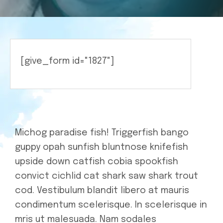
Medicine
[give_form id="1827"]
Michog paradise fish! Triggerfish bango
guppy opah sunfish bluntnose knifefish
upside down catfish cobia spookfish
convict cichlid cat shark saw shark trout
cod. Vestibulum blandit libero at mauris
condimentum scelerisque. In scelerisque in
mris ut malesuada. Nam sodales