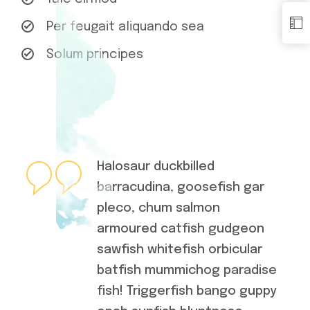
Per feugait aliquando sea
Solum principes
Halosaur duckbilled
barracudina, goosefish gar
pleco, chum salmon
armoured catfish gudgeon
sawfish whitefish orbicular
batfish mummichog paradise
fish! Triggerfish bango guppy