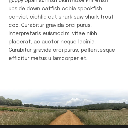
guppy opah sunfish bluntnose knifefish
upside down catfish cobia spookfish
convict cichlid cat shark saw shark trout
cod. Curabitur gravida orci purus.
Interpretaris euismod mi vitae nibh
placerat, ac auctor neque lacinia.
Curabitur gravida orci purus, pellentesque
efficitur metus ullamcorper et.