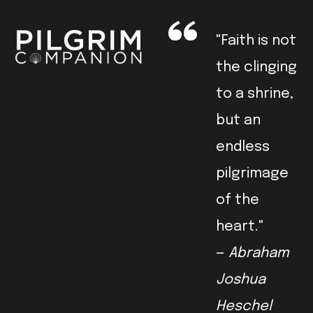
"Faith is not
the clinging
to a shrine,
but an
endless
pilgrimage
of the
heart."
—
Abraham
Joshua
Heschel