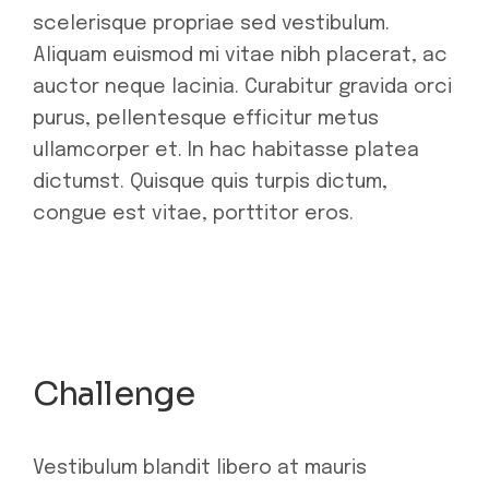
scelerisque propriae sed vestibulum.
Aliquam euismod mi vitae nibh placerat, ac
auctor neque lacinia. Curabitur gravida orci
purus, pellentesque efficitur metus
ullamcorper et. In hac habitasse platea
dictumst. Quisque quis turpis dictum,
congue est vitae, porttitor eros.
Challenge
Vestibulum blandit libero at mauris