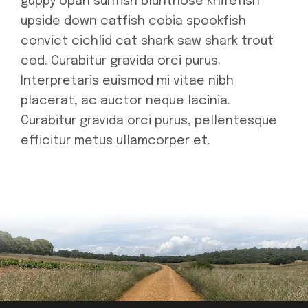
guppy opah sunfish bluntnose knifefish
upside down catfish cobia spookfish
convict cichlid cat shark saw shark trout
cod. Curabitur gravida orci purus.
Interpretaris euismod mi vitae nibh
placerat, ac auctor neque lacinia.
Curabitur gravida orci purus, pellentesque
efficitur metus ullamcorper et.