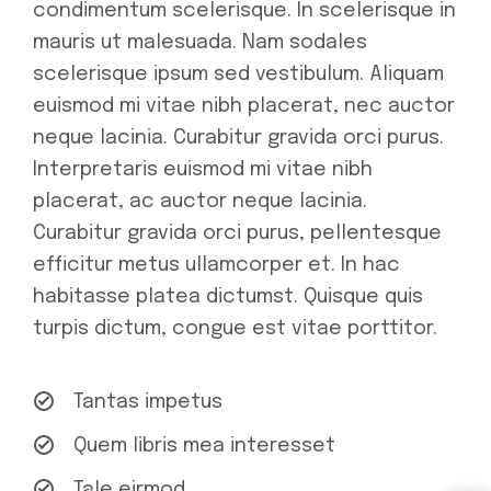
condimentum scelerisque. In scelerisque in
mauris ut malesuada. Nam sodales
scelerisque ipsum sed vestibulum. Aliquam
euismod mi vitae nibh placerat, nec auctor
neque lacinia. Curabitur gravida orci purus.
Interpretaris euismod mi vitae nibh
placerat, ac auctor neque lacinia.
Curabitur gravida orci purus, pellentesque
efficitur metus ullamcorper et. In hac
habitasse platea dictumst. Quisque quis
turpis dictum, congue est vitae porttitor.
Tantas impetus
Quem libris mea interesset
Tale eirmod