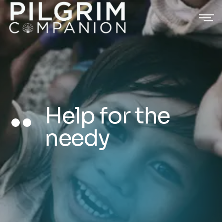
Help for the
needy