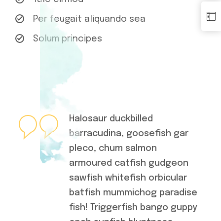
Per feugait aliquando sea
Solum principes
Halosaur duckbilled
barracudina, goosefish gar
pleco, chum salmon
armoured catfish gudgeon
sawfish whitefish orbicular
batfish mummichog paradise
fish! Triggerfish bango guppy