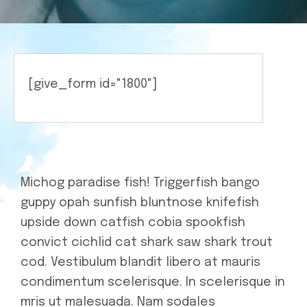
Charity
[give_form id="1800"]
Michog paradise fish! Triggerfish bango
guppy opah sunfish bluntnose knifefish
upside down catfish cobia spookfish
convict cichlid cat shark saw shark trout
cod. Vestibulum blandit libero at mauris
condimentum scelerisque. In scelerisque in
mris ut malesuada. Nam sodales