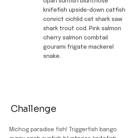
opah sunfish bluntnose
knifefish upside-down catfish
convict cichlid cat shark saw
shark trout cod. Pink salmon
cherry salmon combtail
gourami frigate mackerel
snake.
Challenge
Michog paradise fish! Triggerfish bango