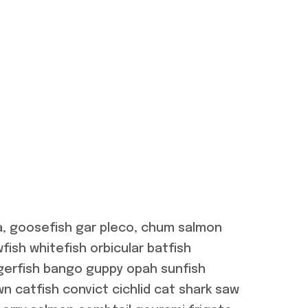
a, goosefish gar pleco, chum salmon
ish whitefish orbicular batfish
gerfish bango guppy opah sunfish
n catfish convict cichlid cat shark saw