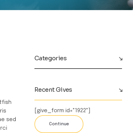
Categories
Recent Gives
tfish
[give_form id="1922"]
ris
ae sed
Continue
rci