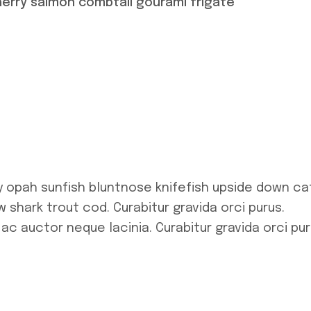
herry salmon combtail gourami frigate
y opah sunfish bluntnose knifefish upside down ca
 shark trout cod. Curabitur gravida orci purus.
 ac auctor neque lacinia. Curabitur gravida orci pur