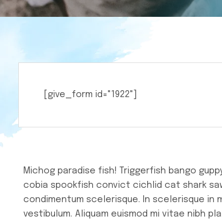
Charity
[give_form id="1922"]
Michog paradise fish! Triggerfish bango gupp
cobia spookfish convict cichlid cat shark saw
condimentum scelerisque. In scelerisque in 
vestibulum. Aliquam euismod mi vitae nibh pla