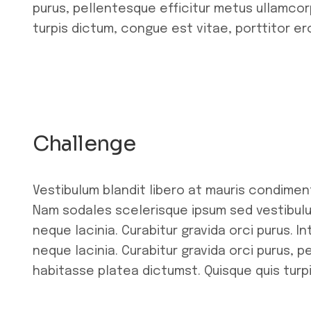
purus, pellentesque efficitur metus ullamcor
turpis dictum, congue est vitae, porttitor er
Challenge
Vestibulum blandit libero at mauris condimen
Nam sodales scelerisque ipsum sed vestibulu
neque lacinia. Curabitur gravida orci purus. 
neque lacinia. Curabitur gravida orci purus, 
habitasse platea dictumst. Quisque quis turpi