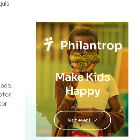
quis
Make Kids
uada.
Happy
ctor
tor
Visit event