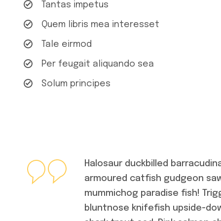
Tantas impetus
Quem libris mea interesset
Tale eirmod
Per feugait aliquando sea
Solum principes
Halosaur duckbilled barracudin
armoured catfish gudgeon sawf
mummichog paradise fish! Trig
bluntnose knifefish upside-dow