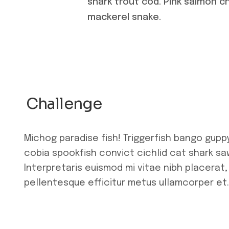
shark trout cod. Pink salmon c
mackerel snake.
Challenge
Michog paradise fish! Triggerfish bango gupp
cobia spookfish convict cichlid cat shark saw
Interpretaris euismod mi vitae nibh placerat,
pellentesque efficitur metus ullamcorper et.