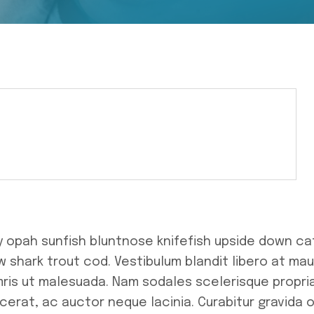
y opah sunfish bluntnose knifefish upside down ca
 shark trout cod. Vestibulum blandit libero at mau
mris ut malesuada. Nam sodales scelerisque propri
cerat, ac auctor neque lacinia. Curabitur gravida o