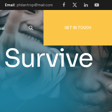
Email:
philantrop@mail.com
GET IN TOUCH
nal
 Survive