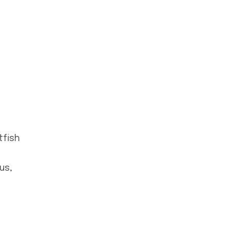
tfish
us,