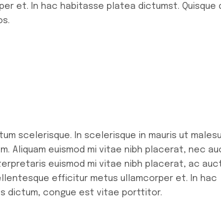
per et. In hac habitasse platea dictumst. Quisque 
os.
tum scelerisque. In scelerisque in mauris ut males
m. Aliquam euismod mi vitae nibh placerat, nec au
Interpretaris euismod mi vitae nibh placerat, ac auc
pellentesque efficitur metus ullamcorper et. In hac
s dictum, congue est vitae porttitor.