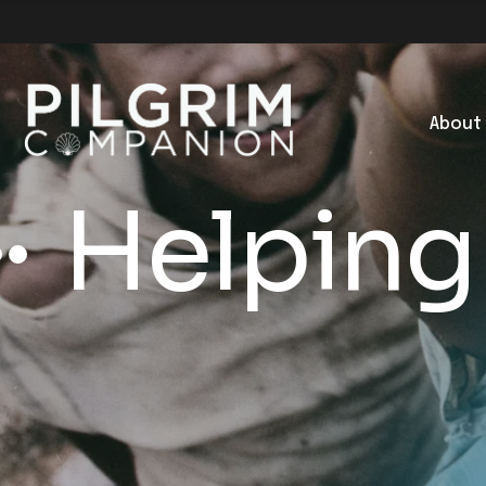
About
Helping