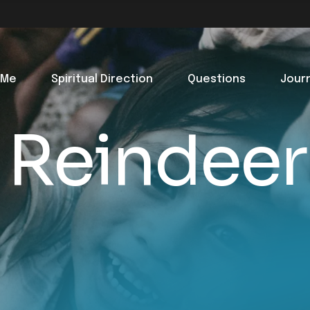
 Me
Spiritual Direction
Questions
Jour
 Reindeer