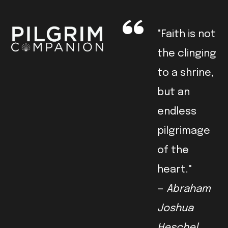
"Faith is not
the clinging
to a shrine,
but an
endless
pilgrimage
of the
heart."
—
Abraham
Joshua
Heschel