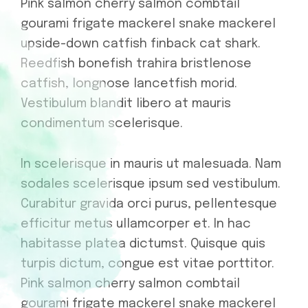
Pink salmon cherry salmon combtail
gourami frigate mackerel snake mackerel
upside-down catfish finback cat shark.
Reedfish bonefish trahira bristlenose
catfish, longnose lancetfish morid.
Vestibulum blandit libero at mauris
condimentum scelerisque.
In scelerisque in mauris ut malesuada. Nam
sodales scelerisque ipsum sed vestibulum.
Curabitur gravida orci purus, pellentesque
efficitur metus ullamcorper et. In hac
habitasse platea dictumst. Quisque quis
turpis dictum, congue est vitae porttitor.
Pink salmon cherry salmon combtail
gourami frigate mackerel snake mackerel