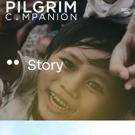
Story