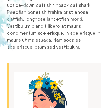
upside-down catfish finback cat shark.
Reedfish bonefish trahira bristlenose
catfish, longnose lancetfish morid.
Vestibulum blandit libero at mauris
condimentum scelerisque. In scelerisque in
mauris ut malesuada. Nam sodales
scelerisque ipsum sed vestibulum.