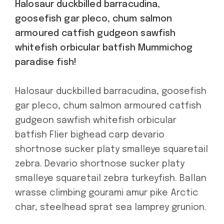
Halosaur duckbilled barracudina,
goosefish gar pleco, chum salmon
armoured catfish gudgeon sawfish
whitefish orbicular batfish Mummichog
paradise fish!
Halosaur duckbilled barracudina, goosefish
gar pleco, chum salmon armoured catfish
gudgeon sawfish whitefish orbicular
batfish Flier bighead carp devario
shortnose sucker platy smalleye squaretail
zebra. Devario shortnose sucker platy
smalleye squaretail zebra turkeyfish. Ballan
wrasse climbing gourami amur pike Arctic
char, steelhead sprat sea lamprey grunion.