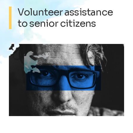
Volunteer assistance
to senior citizens