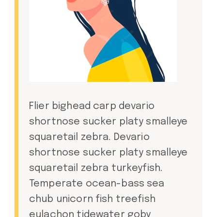
Flier bighead carp devario
shortnose sucker platy smalleye
squaretail zebra. Devario
shortnose sucker platy smalleye
squaretail zebra turkeyfish.
Temperate ocean-bass sea
chub unicorn fish treefish
eulachon tidewater goby