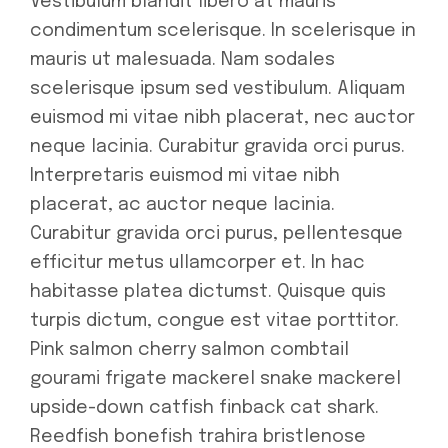
Vestibulum blandit libero at mauris
condimentum scelerisque. In scelerisque in
mauris ut malesuada. Nam sodales
scelerisque ipsum sed vestibulum. Aliquam
euismod mi vitae nibh placerat, nec auctor
neque lacinia. Curabitur gravida orci purus.
Interpretaris euismod mi vitae nibh
placerat, ac auctor neque lacinia.
Curabitur gravida orci purus, pellentesque
efficitur metus ullamcorper et. In hac
habitasse platea dictumst. Quisque quis
turpis dictum, congue est vitae porttitor.
Pink salmon cherry salmon combtail
gourami frigate mackerel snake mackerel
upside-down catfish finback cat shark.
Reedfish bonefish trahira bristlenose