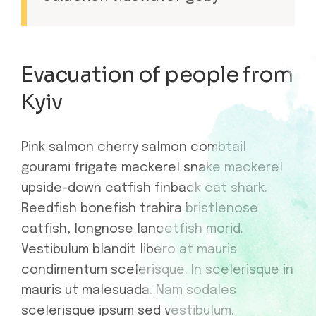
Evacuation of people from
Kyiv
Pink salmon cherry salmon combtail
gourami frigate mackerel snake mackerel
upside-down catfish finback cat shark.
Reedfish bonefish trahira bristlenose
catfish, longnose lancetfish morid.
Vestibulum blandit libero at mauris
condimentum scelerisque. In scelerisque in
mauris ut malesuada. Nam sodales
scelerisque ipsum sed vestibulum.