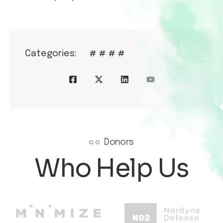
Categories:
#
#
#
#
Donors
Who Help Us