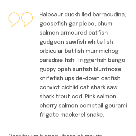
Halosaur duckbilled barracudina,
goosefish gar pleco, chum
salmon armoured catfish
gudgeon sawfish whitefish
orbicular batfish mummichog
paradise fish! Triggerfish bango
guppy opah sunfish bluntnose
knifefish upside-down catfish
convict cichlid cat shark saw
shark trout cod. Pink salmon
cherry salmon combtail gourami
frigate mackerel snake.