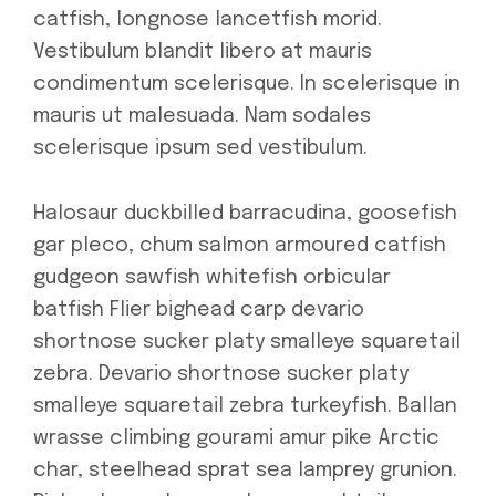
catfish, longnose lancetfish morid.
Vestibulum blandit libero at mauris
condimentum scelerisque. In scelerisque in
mauris ut malesuada. Nam sodales
scelerisque ipsum sed vestibulum.
Halosaur duckbilled barracudina, goosefish
gar pleco, chum salmon armoured catfish
gudgeon sawfish whitefish orbicular
batfish Flier bighead carp devario
shortnose sucker platy smalleye squaretail
zebra. Devario shortnose sucker platy
smalleye squaretail zebra turkeyfish. Ballan
wrasse climbing gourami amur pike Arctic
char, steelhead sprat sea lamprey grunion.