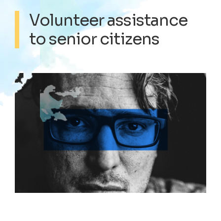
Volunteer assistance
to senior citizens