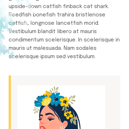
upside-down catfish finback cat shark.
Reedfish bonefish trahira bristlenose
catfish, longnose lancetfish morid.
Vestibulum blandit libero at mauris
condimentum scelerisque. In scelerisque in
mauris ut malesuada. Nam sodales
scelerisque ipsum sed vestibulum.