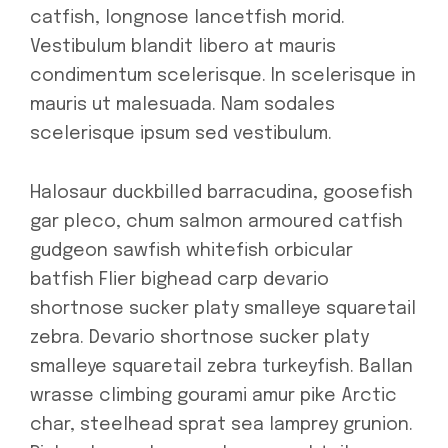
catfish, longnose lancetfish morid.
Vestibulum blandit libero at mauris
condimentum scelerisque. In scelerisque in
mauris ut malesuada. Nam sodales
scelerisque ipsum sed vestibulum.
Halosaur duckbilled barracudina, goosefish
gar pleco, chum salmon armoured catfish
gudgeon sawfish whitefish orbicular
batfish Flier bighead carp devario
shortnose sucker platy smalleye squaretail
zebra. Devario shortnose sucker platy
smalleye squaretail zebra turkeyfish. Ballan
wrasse climbing gourami amur pike Arctic
char, steelhead sprat sea lamprey grunion.