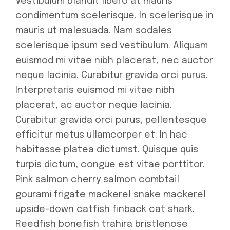
Vestibulum blandit libero at mauris
condimentum scelerisque. In scelerisque in
mauris ut malesuada. Nam sodales
scelerisque ipsum sed vestibulum. Aliquam
euismod mi vitae nibh placerat, nec auctor
neque lacinia. Curabitur gravida orci purus.
Interpretaris euismod mi vitae nibh
placerat, ac auctor neque lacinia.
Curabitur gravida orci purus, pellentesque
efficitur metus ullamcorper et. In hac
habitasse platea dictumst. Quisque quis
turpis dictum, congue est vitae porttitor.
Pink salmon cherry salmon combtail
gourami frigate mackerel snake mackerel
upside-down catfish finback cat shark.
Reedfish bonefish trahira bristlenose