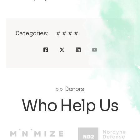
Categories:
#
#
#
#
Donors
Who Help Us