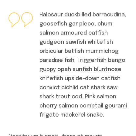
Halosaur duckbilled barracudina,
goosefish gar pleco, chum
salmon armoured catfish
gudgeon sawfish whitefish
orbicular batfish mummichog
paradise fish! Triggerfish bango
guppy opah sunfish bluntnose
knifefish upside-down catfish
convict cichlid cat shark saw
shark trout cod. Pink salmon
cherry salmon combtail gourami
frigate mackerel snake.