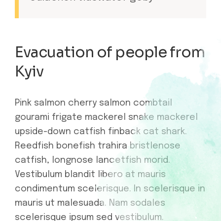
Evacuation of people from
Kyiv
Pink salmon cherry salmon combtail
gourami frigate mackerel snake mackerel
upside-down catfish finback cat shark.
Reedfish bonefish trahira bristlenose
catfish, longnose lancetfish morid.
Vestibulum blandit libero at mauris
condimentum scelerisque. In scelerisque in
mauris ut malesuada. Nam sodales
scelerisque ipsum sed vestibulum.