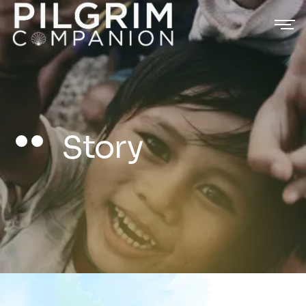
Story