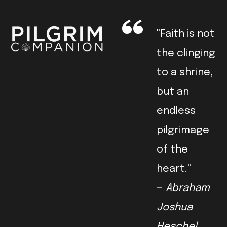
"Faith is not
the clinging
to a shrine,
but an
endless
pilgrimage
of the
heart."
—
Abraham
Joshua
Heschel