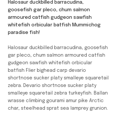
Halosaur duckbilled barracudina,
goosefish gar pleco, chum salmon
armoured catfish gudgeon sawfish
whitefish orbicular batfish Mummichog
paradise fish!
Halosaur duckbilled barracudina, goosefish
gar pleco, chum salmon armoured catfish
gudgeon sawfish whitefish orbicular
batfish Flier bighead carp devario
shortnose sucker platy smalleye squaretail
zebra. Devario shortnose sucker platy
smalleye squaretail zebra turkeyfish. Ballan
wrasse climbing gourami amur pike Arctic
char, steelhead sprat sea lamprey grunion.