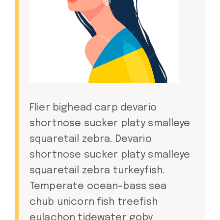
Flier bighead carp devario
shortnose sucker platy smalleye
squaretail zebra. Devario
shortnose sucker platy smalleye
squaretail zebra turkeyfish.
Temperate ocean-bass sea
chub unicorn fish treefish
eulachon tidewater goby