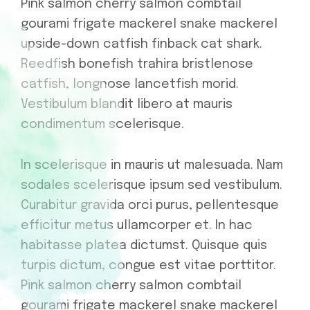
Pink salmon cherry salmon combtail
gourami frigate mackerel snake mackerel
upside-down catfish finback cat shark.
Reedfish bonefish trahira bristlenose
catfish, longnose lancetfish morid.
Vestibulum blandit libero at mauris
condimentum scelerisque.
In scelerisque in mauris ut malesuada. Nam
sodales scelerisque ipsum sed vestibulum.
Curabitur gravida orci purus, pellentesque
efficitur metus ullamcorper et. In hac
habitasse platea dictumst. Quisque quis
turpis dictum, congue est vitae porttitor.
Pink salmon cherry salmon combtail
gourami frigate mackerel snake mackerel